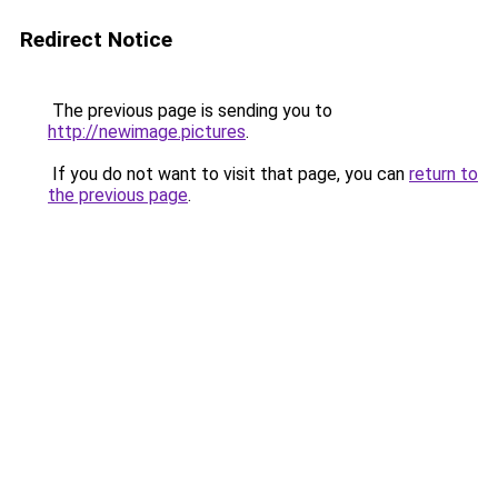
Redirect Notice
The previous page is sending you to
http://newimage.pictures
.
If you do not want to visit that page, you can
return to
the previous page
.