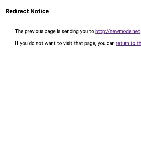
Redirect Notice
The previous page is sending you to
http://newmode.net
.
If you do not want to visit that page, you can
return to t