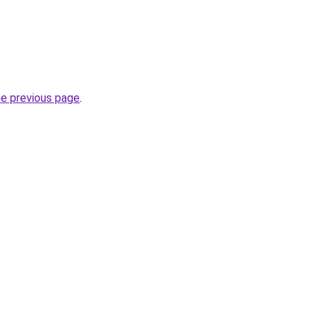
he previous page
.