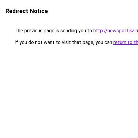
Redirect Notice
The previous page is sending you to
http://newspolitika.r
If you do not want to visit that page, you can
return to t