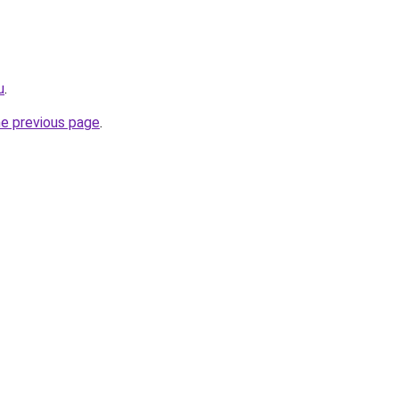
u
.
he previous page
.