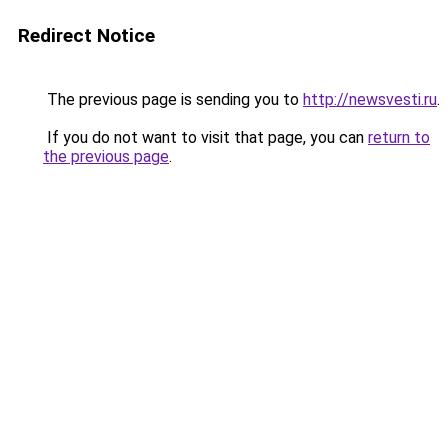
Redirect Notice
The previous page is sending you to
http://newsvesti.ru
.
If you do not want to visit that page, you can
return to
the previous page
.