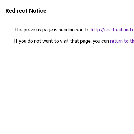
Redirect Notice
The previous page is sending you to
http://nrs-treuhand.
If you do not want to visit that page, you can
return to t