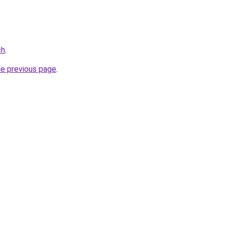
ch
.
he previous page
.