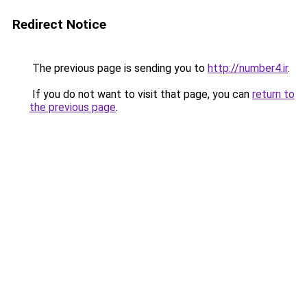
Redirect Notice
The previous page is sending you to
http://number4.ir
.
If you do not want to visit that page, you can
return to
the previous page
.