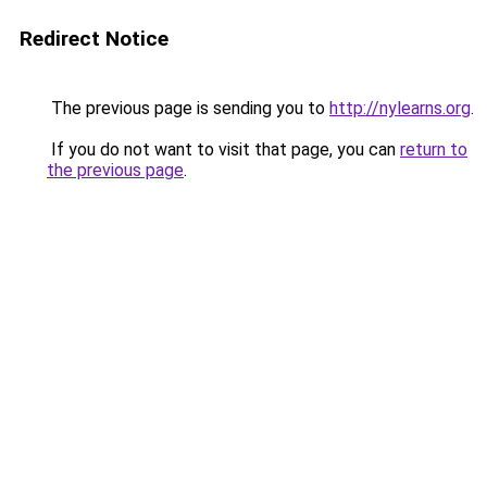
Redirect Notice
The previous page is sending you to
http://nylearns.org
.
If you do not want to visit that page, you can
return to
the previous page
.