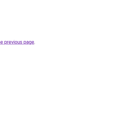
he previous page
.