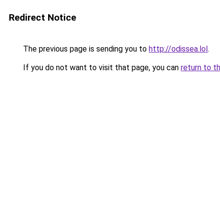
Redirect Notice
The previous page is sending you to
http://odissea.lol
.
If you do not want to visit that page, you can
return to t