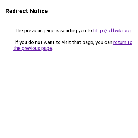
Redirect Notice
The previous page is sending you to
http://offwiki.org
.
If you do not want to visit that page, you can
return to
the previous page
.