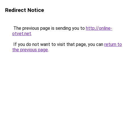
Redirect Notice
The previous page is sending you to
http://online-
otvet.net
.
If you do not want to visit that page, you can
return to
the previous page
.