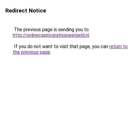
Redirect Notice
The previous page is sending you to
http://onlinecasinogratisspeelgeld.nl
.
If you do not want to visit that page, you can
return to
the previous page
.