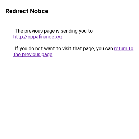
Redirect Notice
The previous page is sending you to
http://oppafinance.xyz
.
If you do not want to visit that page, you can
return to
the previous page
.