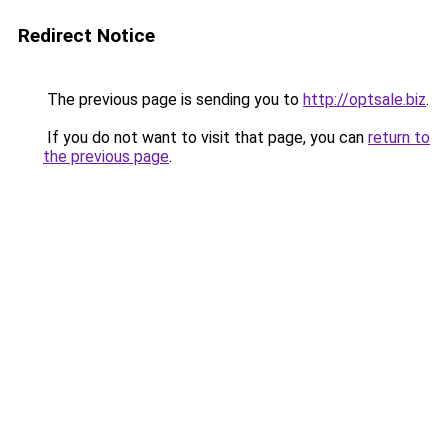
Redirect Notice
The previous page is sending you to
http://optsale.biz
.
If you do not want to visit that page, you can
return to
the previous page
.