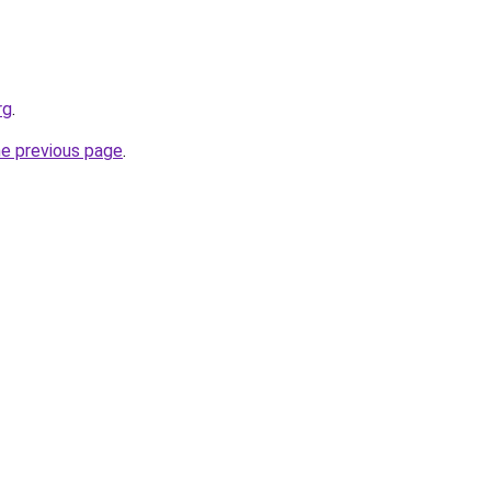
rg
.
he previous page
.