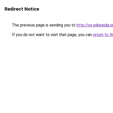
Redirect Notice
The previous page is sending you to
http://os.wikipedia.o
If you do not want to visit that page, you can
return to t