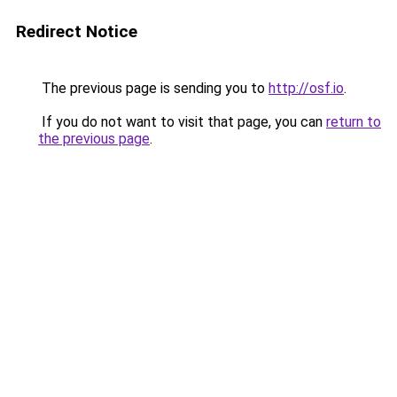
Redirect Notice
The previous page is sending you to
http://osf.io
.
If you do not want to visit that page, you can
return to
the previous page
.