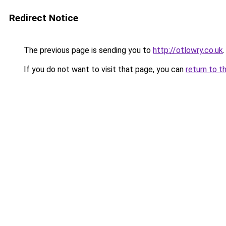
Redirect Notice
The previous page is sending you to
http://otlowry.co.uk
.
If you do not want to visit that page, you can
return to t