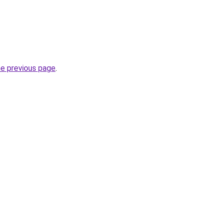
he previous page
.