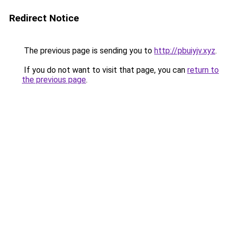
Redirect Notice
The previous page is sending you to
http://pbuiyjv.xyz
.
If you do not want to visit that page, you can
return to
the previous page
.