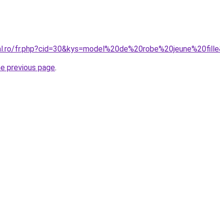
ral.ro/fr.php?cid=30&kys=model%20de%20robe%20jeune%20fill
he previous page
.