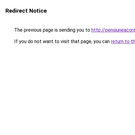
Redirect Notice
The previous page is sending you to
http://pensiuneaco
If you do not want to visit that page, you can
return to t