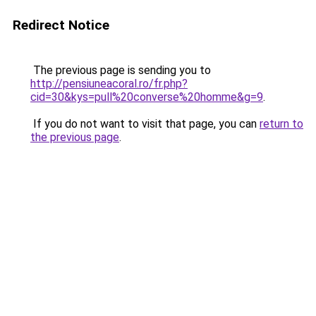
Redirect Notice
The previous page is sending you to
http://pensiuneacoral.ro/fr.php?
cid=30&kys=pull%20converse%20homme&g=9
.
If you do not want to visit that page, you can
return to
the previous page
.