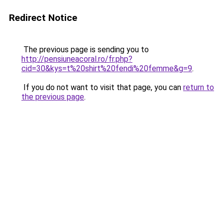
Redirect Notice
The previous page is sending you to
http://pensiuneacoral.ro/fr.php?
cid=30&kys=t%20shirt%20fendi%20femme&g=9
.
If you do not want to visit that page, you can
return to
the previous page
.