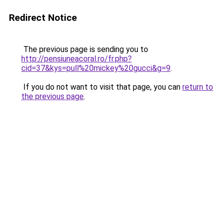
Redirect Notice
The previous page is sending you to
http://pensiuneacoral.ro/fr.php?
cid=37&kys=pull%20mickey%20gucci&g=9
.
If you do not want to visit that page, you can
return to
the previous page
.