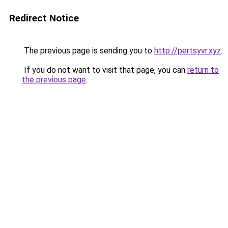
Redirect Notice
The previous page is sending you to
http://pertsyvr.xyz
.
If you do not want to visit that page, you can
return to
the previous page
.