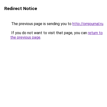
Redirect Notice
The previous page is sending you to
http://pmjournal.ru
.
If you do not want to visit that page, you can
return to
the previous page
.