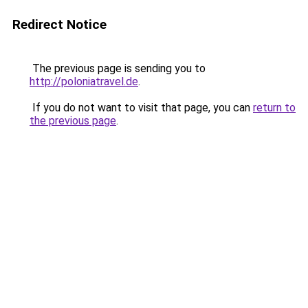
Redirect Notice
The previous page is sending you to
http://poloniatravel.de
.
If you do not want to visit that page, you can
return to
the previous page
.