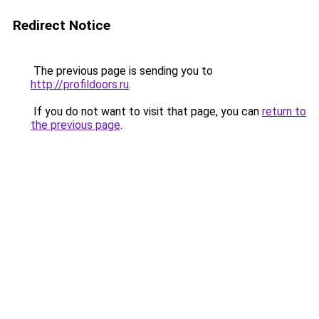
Redirect Notice
The previous page is sending you to
http://profildoors.ru
.
If you do not want to visit that page, you can
return to
the previous page
.