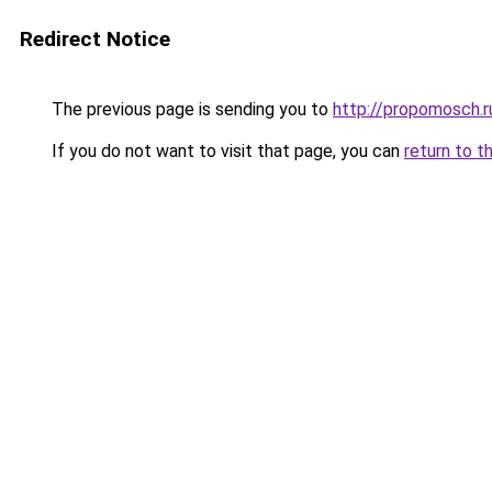
Redirect Notice
The previous page is sending you to
http://propomosch.r
If you do not want to visit that page, you can
return to t