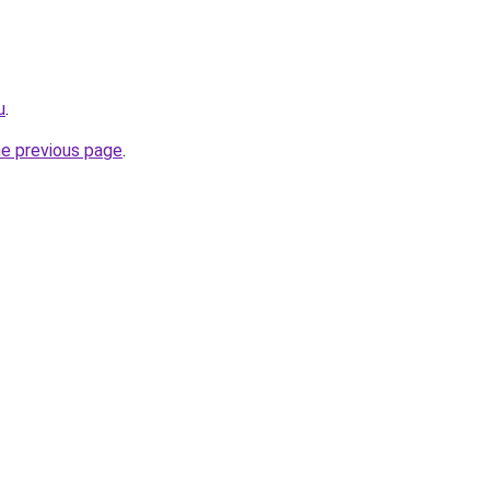
u
.
he previous page
.