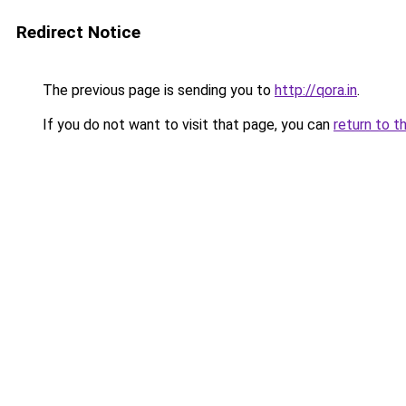
Redirect Notice
The previous page is sending you to
http://qora.in
.
If you do not want to visit that page, you can
return to t