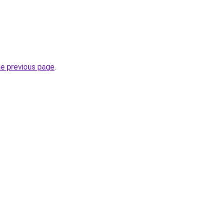
he previous page
.