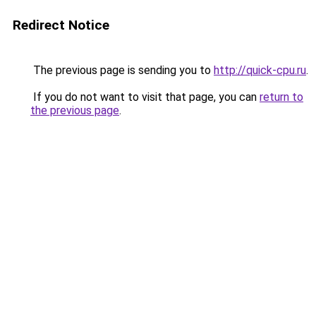
Redirect Notice
The previous page is sending you to
http://quick-cpu.ru
.
If you do not want to visit that page, you can
return to
the previous page
.