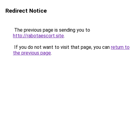
Redirect Notice
The previous page is sending you to
http://rabotaescort.site
.
If you do not want to visit that page, you can
return to
the previous page
.