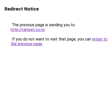
Redirect Notice
The previous page is sending you to
http://ramset.co.nz
.
If you do not want to visit that page, you can
return to
the previous page
.