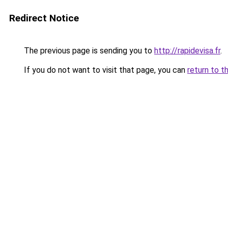
Redirect Notice
The previous page is sending you to
http://rapidevisa.fr
.
If you do not want to visit that page, you can
return to t