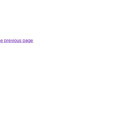
he previous page
.