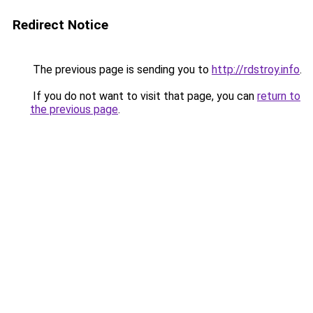
Redirect Notice
The previous page is sending you to
http://rdstroy.info
.
If you do not want to visit that page, you can
return to
the previous page
.