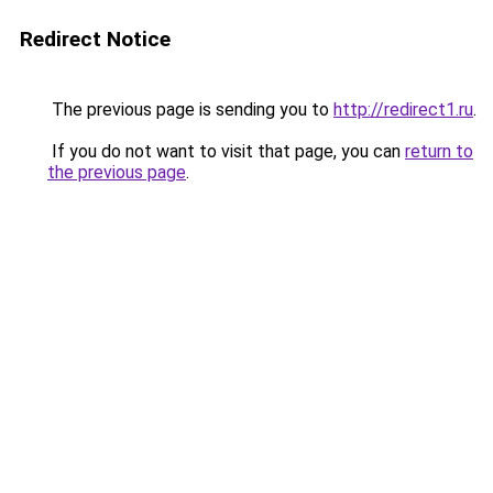
Redirect Notice
The previous page is sending you to
http://redirect1.ru
.
If you do not want to visit that page, you can
return to
the previous page
.