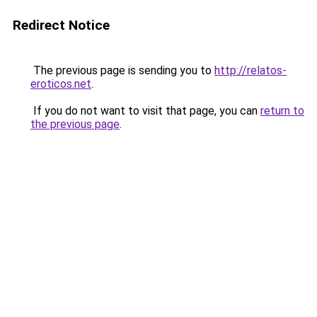
Redirect Notice
The previous page is sending you to
http://relatos-
eroticos.net
.
If you do not want to visit that page, you can
return to
the previous page
.