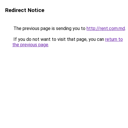
Redirect Notice
The previous page is sending you to
http://rent.com.md
.
If you do not want to visit that page, you can
return to
the previous page
.