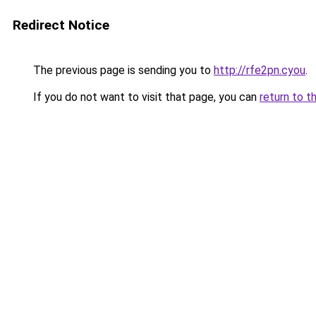
Redirect Notice
The previous page is sending you to
http://rfe2pn.cyou
.
If you do not want to visit that page, you can
return to t