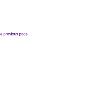
he previous page
.