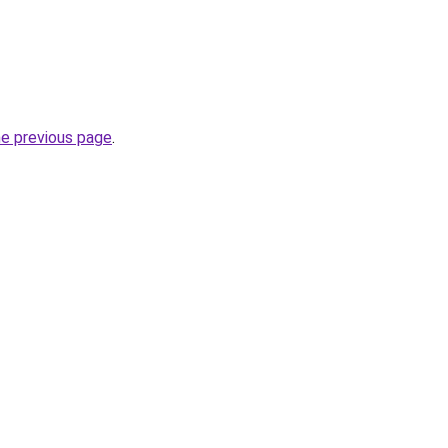
he previous page
.