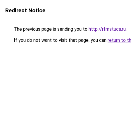
Redirect Notice
The previous page is sending you to
http://rfmstuca.ru
.
If you do not want to visit that page, you can
return to t