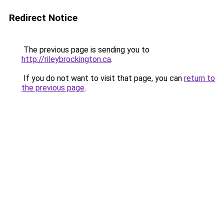
Redirect Notice
The previous page is sending you to
http://rileybrockington.ca
.
If you do not want to visit that page, you can
return to
the previous page
.