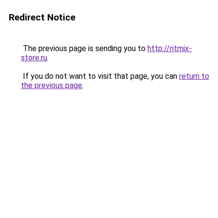
Redirect Notice
The previous page is sending you to
http://ritmix-
store.ru
.
If you do not want to visit that page, you can
return to
the previous page
.