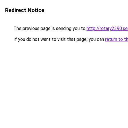
Redirect Notice
The previous page is sending you to
http://rotary2390.se
If you do not want to visit that page, you can
return to t