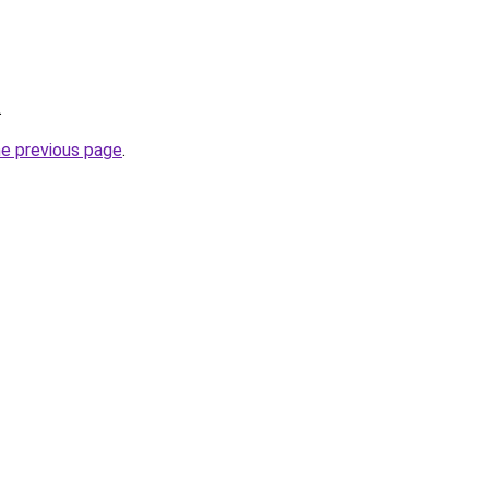
.
he previous page
.