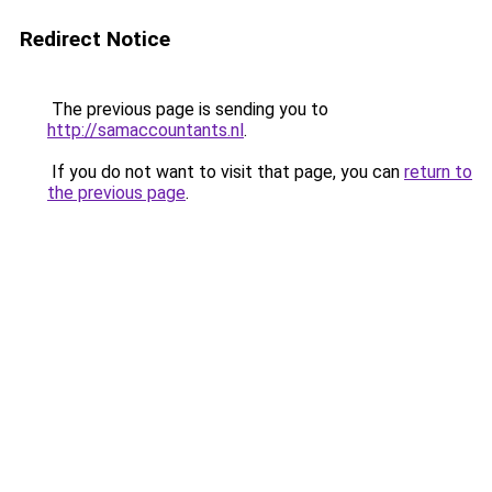
Redirect Notice
The previous page is sending you to
http://samaccountants.nl
.
If you do not want to visit that page, you can
return to
the previous page
.