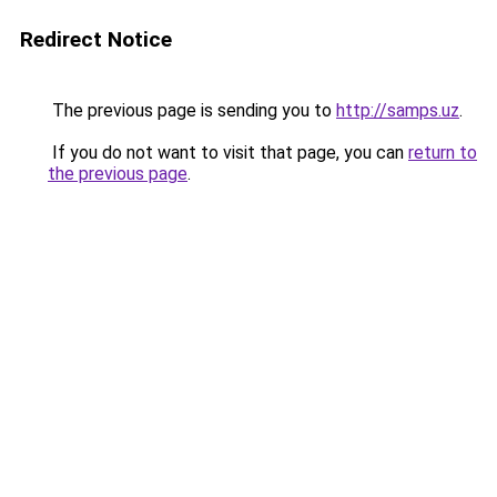
Redirect Notice
The previous page is sending you to
http://samps.uz
.
If you do not want to visit that page, you can
return to
the previous page
.