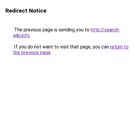
Redirect Notice
The previous page is sending you to
http://search-
wiki.info
.
If you do not want to visit that page, you can
return to
the previous page
.