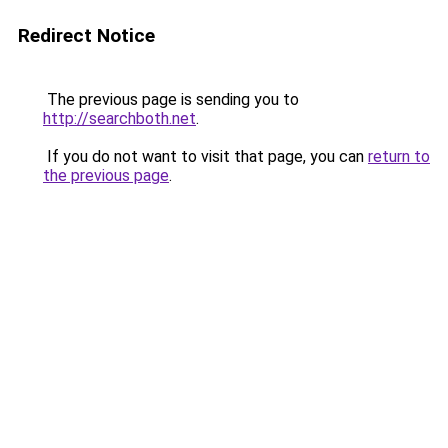
Redirect Notice
The previous page is sending you to
http://searchboth.net
.
If you do not want to visit that page, you can
return to
the previous page
.