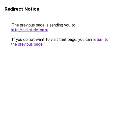
Redirect Notice
The previous page is sending you to
http://sekstelefon.ru
.
If you do not want to visit that page, you can
return to
the previous page
.