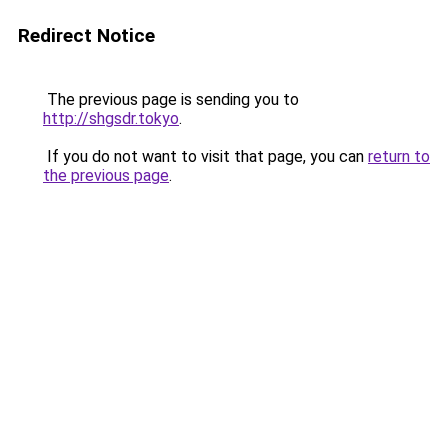
Redirect Notice
The previous page is sending you to
http://shgsdr.tokyo
.
If you do not want to visit that page, you can
return to
the previous page
.