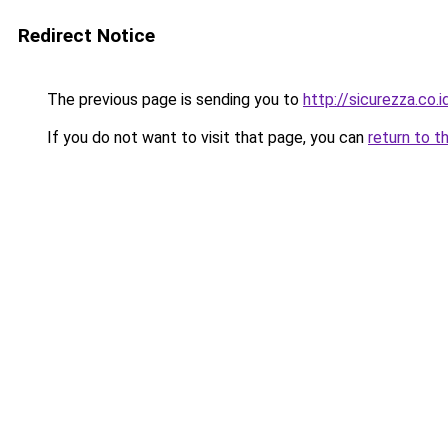
Redirect Notice
The previous page is sending you to
http://sicurezza.co.i
If you do not want to visit that page, you can
return to t