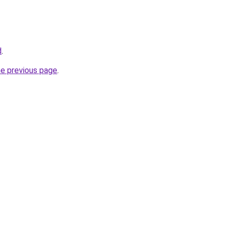
d
.
he previous page
.