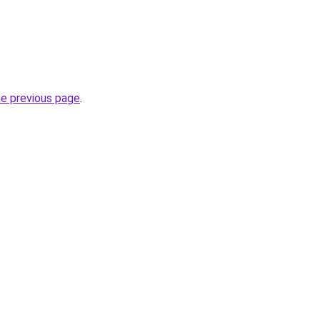
he previous page
.