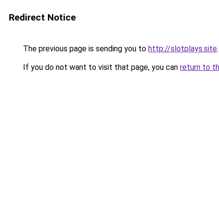
Redirect Notice
The previous page is sending you to
http://slotplays.site
.
If you do not want to visit that page, you can
return to t