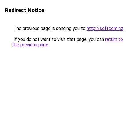
Redirect Notice
The previous page is sending you to
http://softcom.cz
.
If you do not want to visit that page, you can
return to
the previous page
.