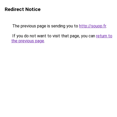
Redirect Notice
The previous page is sending you to
http://souop.fr
.
If you do not want to visit that page, you can
return to
the previous page
.